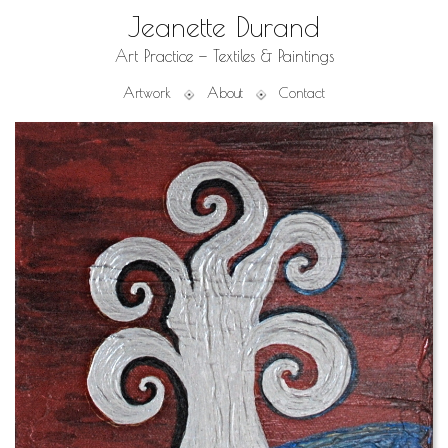
Jeanette Durand
Art Practice — Textiles & Paintings
Artwork
About
Contact