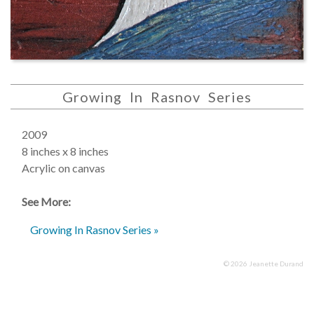
Growing In Rasnov Series
2009
8 inches x 8 inches
Acrylic on canvas
See More:
Growing In Rasnov Series »
© 2026 Jeanette Durand