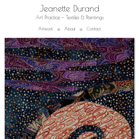
Jeanette Durand
Art Practice — Textiles & Paintings
Artwork
About
Contact