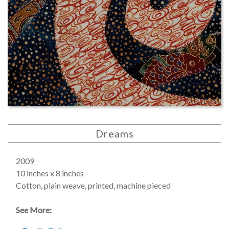
Dreams
2009
10 inches x 8 inches
Cotton, plain weave, printed, machine pieced
See More: