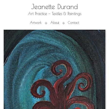
Jeanette Durand
Art Practice — Textiles & Paintings
Artwork
About
Contact