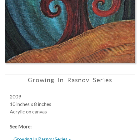
Growing In Rasnov Series
2009
10 inches x 8 inches
Acrylic on canvas
See More:
Growing In Rasnov Series »