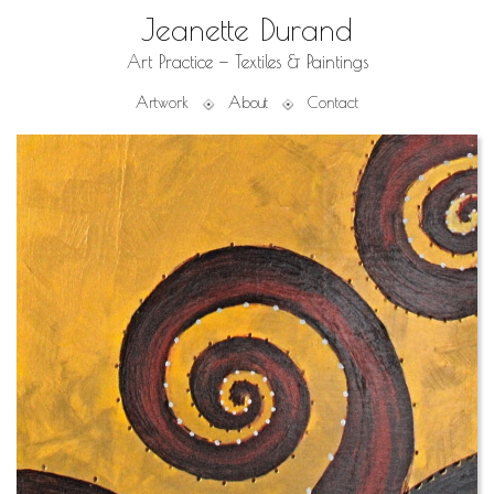
Jeanette Durand
Art Practice — Textiles & Paintings
Artwork
About
Contact