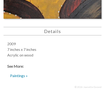
Details
2009
7 inches x 7 inches
Acrylic on wood
See More:
Paintings »
© 2026 Jeanette Durand