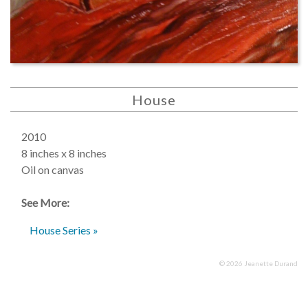
House
2010
8 inches x 8 inches
Oil on canvas
See More:
House Series »
© 2026 Jeanette Durand