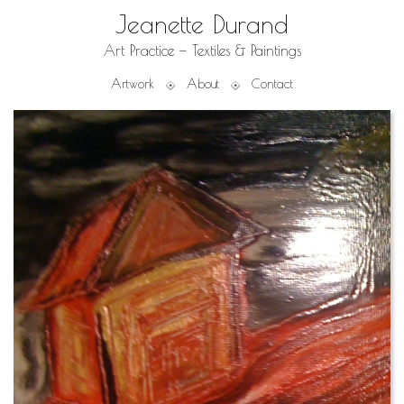
Jeanette Durand
Art Practice — Textiles & Paintings
Artwork
About
Contact