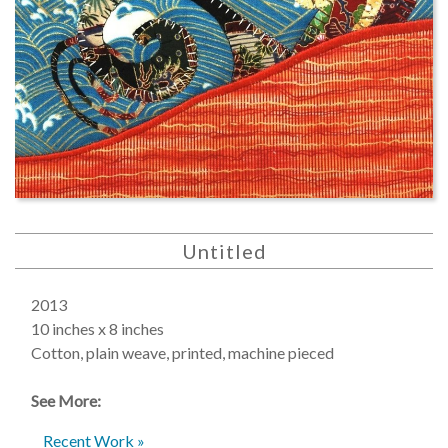
Untitled
2013
10 inches x 8 inches
Cotton, plain weave, printed, machine pieced
See More:
Recent Work »