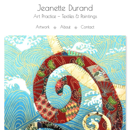
Jeanette Durand
Art Practice — Textiles & Paintings
Artwork
About
Contact