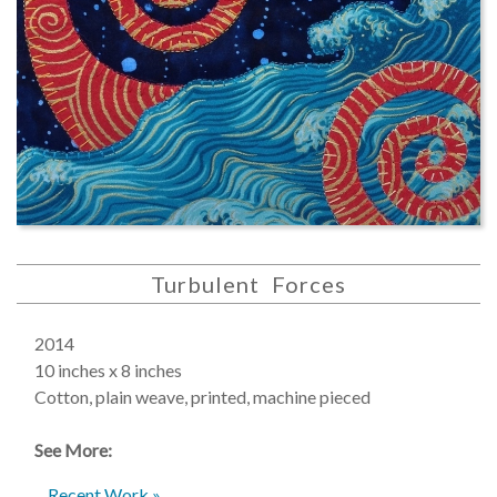
Turbulent Forces
2014
10 inches x 8 inches
Cotton, plain weave, printed, machine pieced
See More:
Recent Work »