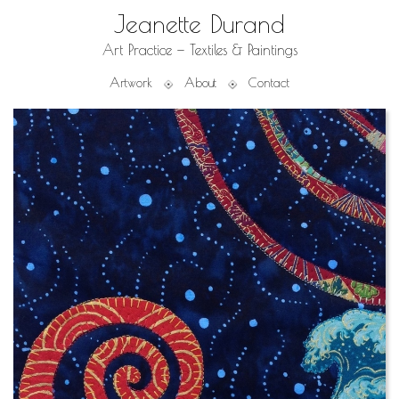
Jeanette Durand
Art Practice — Textiles & Paintings
Artwork
About
Contact